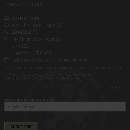
CONTACT DETAILS
Contact Form
Mon - Fri: 10am – 5pm EST
203-433-2173
1447 Middletown Avenue
Unit 222
Northford, CT 06472
In-person Consultation by Appointment
“I am impressed with your newsletter and its depth and breath
– Bravo! We’ll speak soon about planning a trip.”
SIGN UP FOR VACATION INSPIRATION
– Ralph
Subscribe to our mailing list