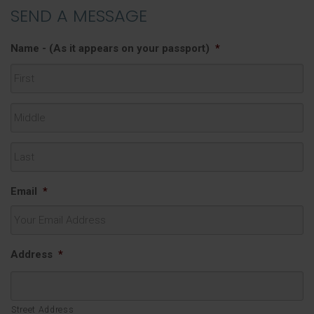
SEND A MESSAGE
Name - (As it appears on your passport)
*
First
Middle
Last
Email
*
Address
*
Street Address