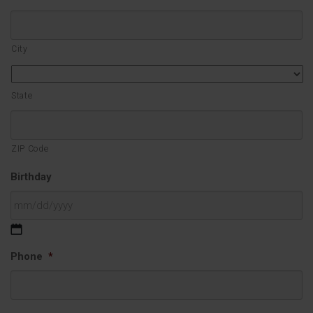
City
State
ZIP Code
Birthday
MM
Phone
*
slash
DD
slash
YYYY