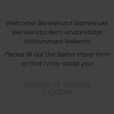
Welcome! Benvenuto! Bienvenue!
Bienvenido! Bem vinda! Fáilte!
Willkommen! Welkom!
Please fill out the below travel form
so that I may assist you!
Benefits of Working
Together