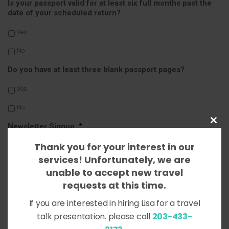
Is your passport valid for at least six full months past the
date of your scheduled return?
Yes
No
Do you have at least three blank passport pages?
Yes
No
Close
Newsletter Signup
*
this
Thank you for your interest in our
Yes, sign me up!
modul
services! Unfortunately, we are
No, thank you.
unable to accept new travel
requests at this time.
Message
If you are interested in hiring Lisa for a travel
talk presentation. please call
203-433-