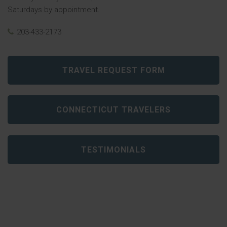
Saturdays by appointment.
203-433-2173
TRAVEL REQUEST FORM
CONNECTICUT TRAVELERS
TESTIMONIALS