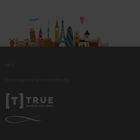
INFO
Travel agency accreditation by