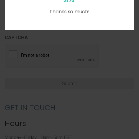
2173
.
Thanks so much!
CAPTCHA
GET IN TOUCH
Hours
Monday–Friday: 10am–5pm EST