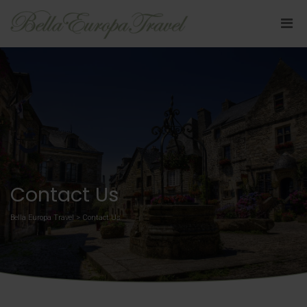
Contact Us
Bella Europa Travel
>
Contact Us